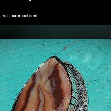
himsical castellated bezel