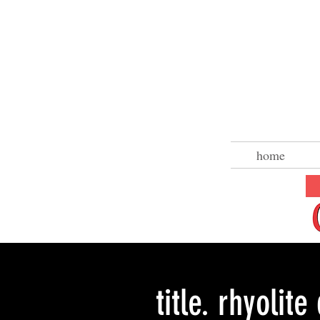
home
title. rhyolite