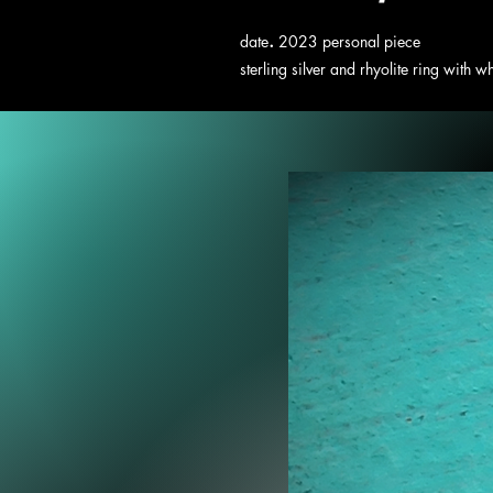
.
date
2023 personal piece
sterling silver and rhyolite ring with w