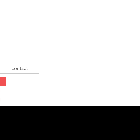
contact