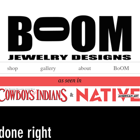
shop
gallery
about
BoOM
 done right