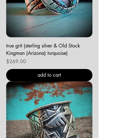
true grit (sterling silver & Old Stock
Kingman (Arizona) turquoise)
Price
$269.00
add to cart