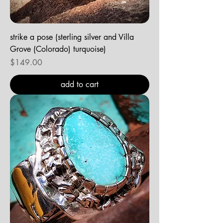
strike a pose (sterling silver and Villa
Grove (Colorado) turquoise)
Price
$149.00
add to cart