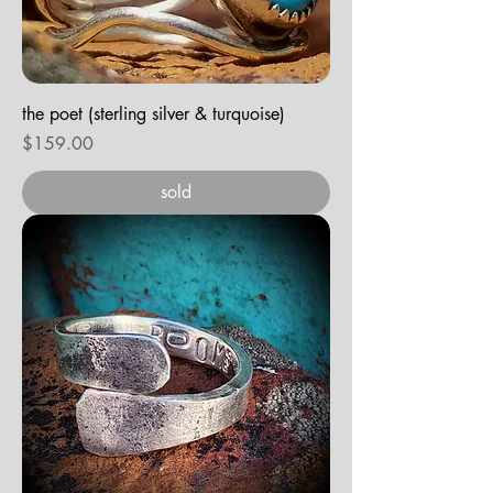
the poet (sterling silver & turquoise)
Price
$159.00
sold