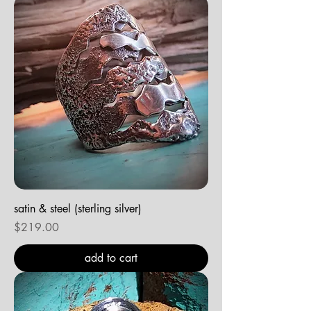
satin & steel (sterling silver)
Price
$219.00
add to cart