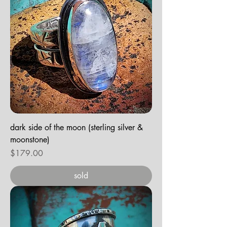
dark side of the moon (sterling silver &
moonstone)
Price
$179.00
sold