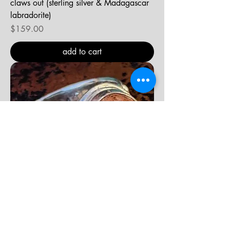
claws out (sterling silver & Madagascar
labradorite)
Price
$159.00
add to cart
chica linda (sterling silver & Mexican