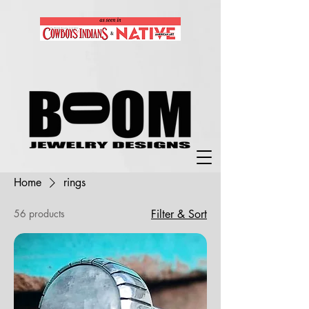
Home
rings
56 products
Filter & Sort