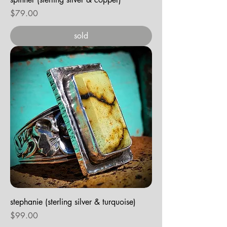
Price
$79.00
sold
stephanie (sterling silver & turquoise)
Price
$99.00