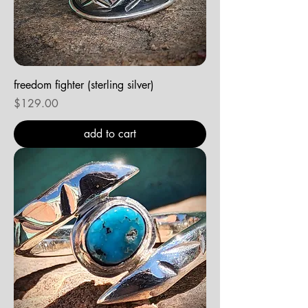
freedom fighter (sterling silver)
Price
$129.00
add to cart