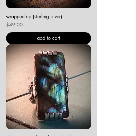
wrapped up (sterling silver)
Price
$49.00
add to cart