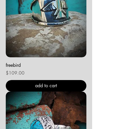
freebird
Price
$109.00
add to cart