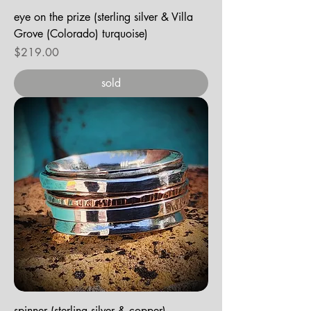
eye on the prize (sterling silver & Villa
Grove (Colorado) turquoise)
Price
$219.00
sold
spinner (sterling silver & copper)