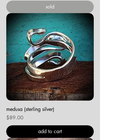
sold
medusa (sterling silver)
Price
$89.00
add to cart