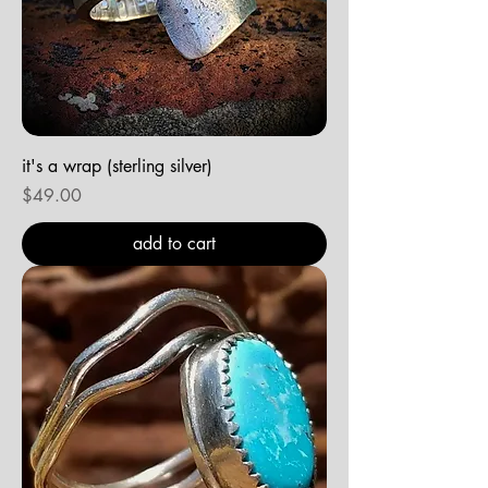
it's a wrap (sterling silver)
Price
$49.00
add to cart