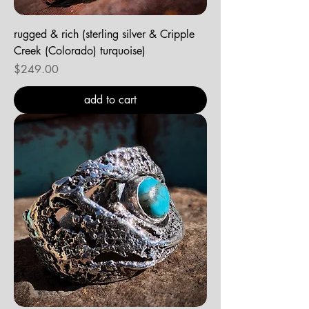
rugged & rich (sterling silver & Cripple
Creek (Colorado) turquoise)
Price
$249.00
add to cart