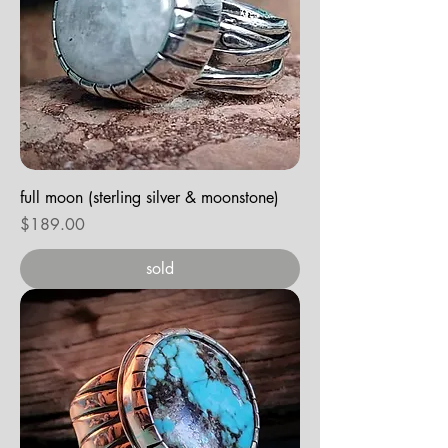
full moon (sterling silver & moonstone)
Price
$189.00
sold