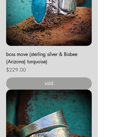
boss move (sterling silver & Bisbee
(Arizona) turquoise)
Price
$229.00
sold