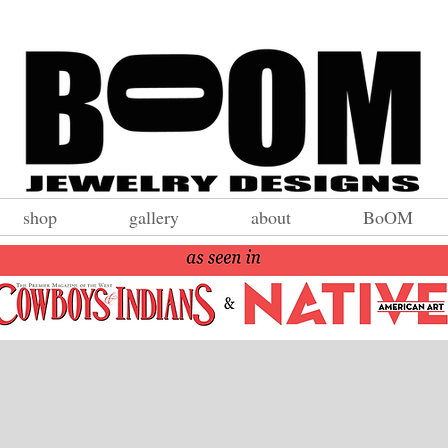
shop
gallery
about
BoOM