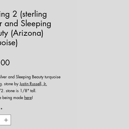
ng 2 (sterling
er and Sleeping
ty (Arizona)
uoise)
Price
.00
silver and Sleeping Beauty turquoise
g. stone by
Justin Russell, Jr.
2. stone is 1/8" tall.
e being made
here
!
*