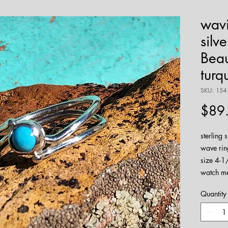
wavi
silv
Beau
turq
SKU: 154
$89
sterling 
wave rin
size 4-1/
watch m
Quantity