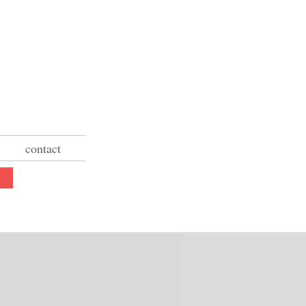
contact