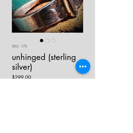
SKU: 170
unhinged (sterling
silver)
Price
$299.00
sold
uniquely designed hand-poured sterling
silver bracelet with hinge on top and
clasp on bottom. this piece is thick and
sturdy, weighing in at 72 grams! rough