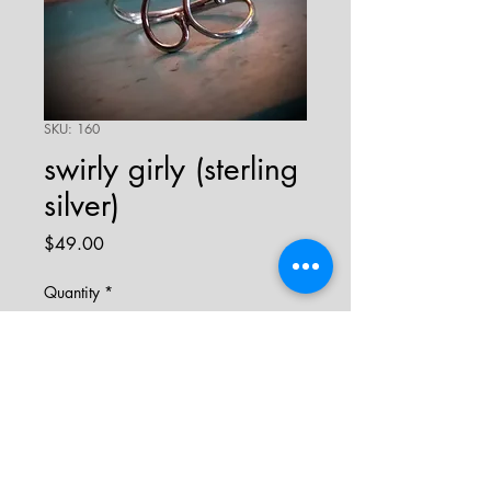
SKU: 160
swirly girly (sterling
silver)
Price
$49.00
Quantity
*
add to cart
sterling silver wire swirl ring.
ring is adjustable and fits sizes 8 to 10.