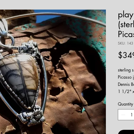
play
(ster
Pica
SKU: 143
$34
sterling 
Picasso 
Dennis B
1 1/2" x 
watch m
Quantity