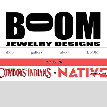
shop
gallery
about
BoOM