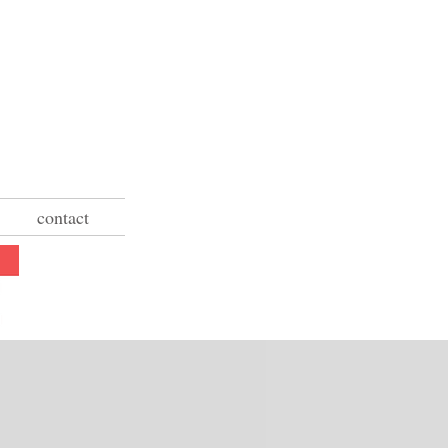
contact