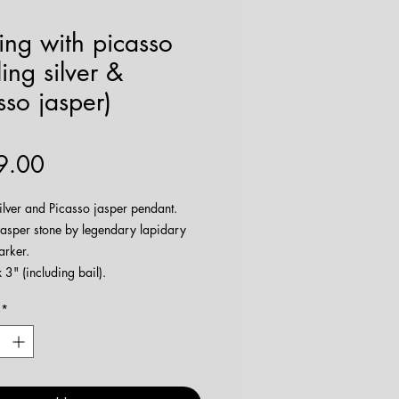
ing with picasso
ling silver &
sso jasper)
Price
9.00
silver and Picasso jasper pendant.
jasper stone by legendary lapidary
arker.
3" (including bail).
e being made
here
!
*