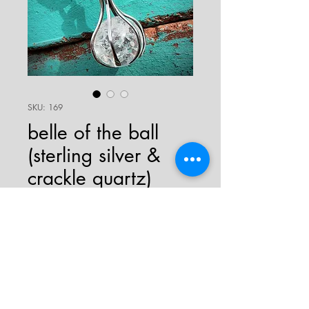
SKU: 169
belle of the ball
(sterling silver &
crackle quartz)
Price
$129.00
sold
crackle quartz ball necklace with
sterling silver "claws" and bail.