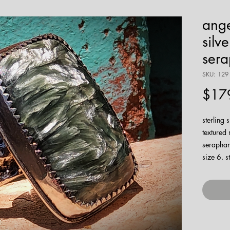
ange
silv
sera
SKU: 129
$17
sterling 
textured 
seraphani
size 6. 
watch m