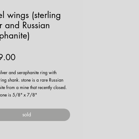
l wings (sterling
er and Russian
phanite)
Price
9.00
silver and seraphanite ring with
ring shank. stone is a rare Russian
te from a mine that recently closed.
stone is 5/8" x 7/8"
e being made
here
!
sold