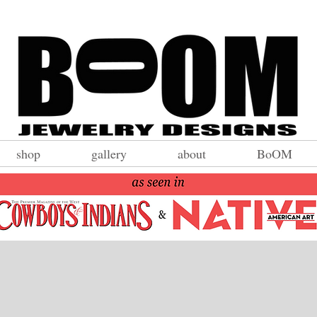
shop
gallery
about
BoOM