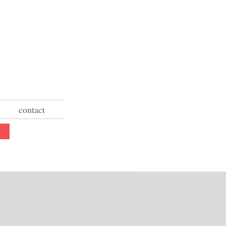
contact