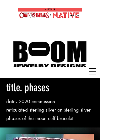
title. phases
.
date
2020 commission
reticulated sterling silver on sterling silver
phases of the moon cuff bracelet