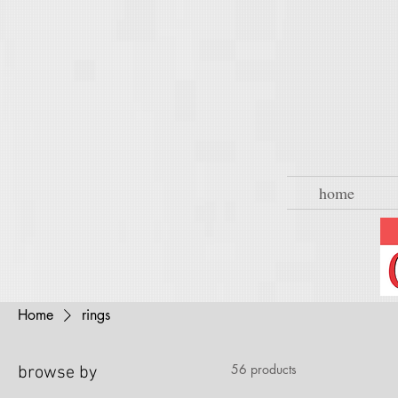
home
Home
rings
56 products
browse by