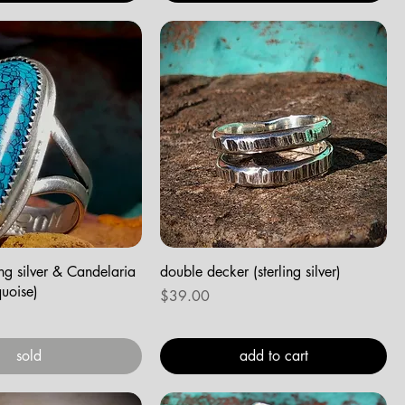
ling silver & Candelaria
double decker (sterling silver)
uoise)
Price
$39.00
sold
add to cart