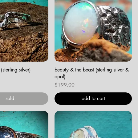
sterling silver)
beauty & the beast (sterling silver &
opal)
Price
$199.00
sold
add to cart