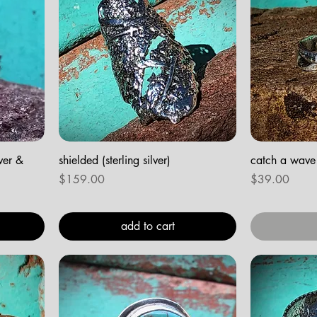
lver &
shielded (sterling silver)
catch a wave (
Price
Price
$159.00
$39.00
add to cart