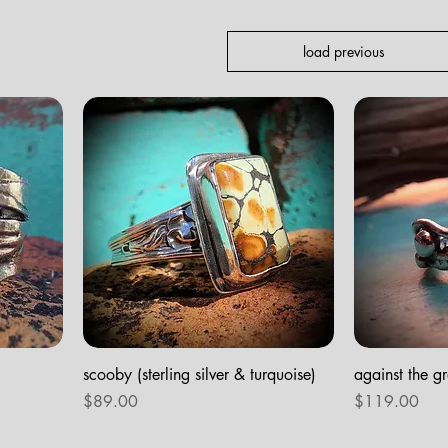
load previous
scooby (sterling silver & turquoise)
against the gra
Price
Price
$89.00
$119.00