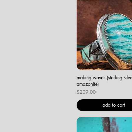
making waves (sterling silv
amazonite)
Price
$209.00
add to cart