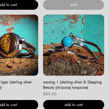
add to cart
sold
tiger (sterling silver
waving 1 (sterling silver & Sleeping
e)
Beauty (Arizona) turquoise)
Price
$89.00
add to cart
add to cart