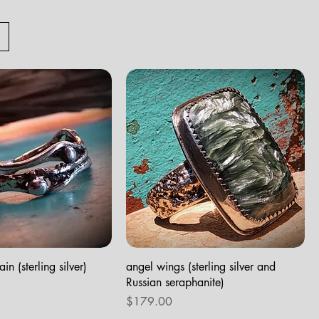
in (sterling silver)
angel wings (sterling silver and
Russian seraphanite)
Price
$179.00