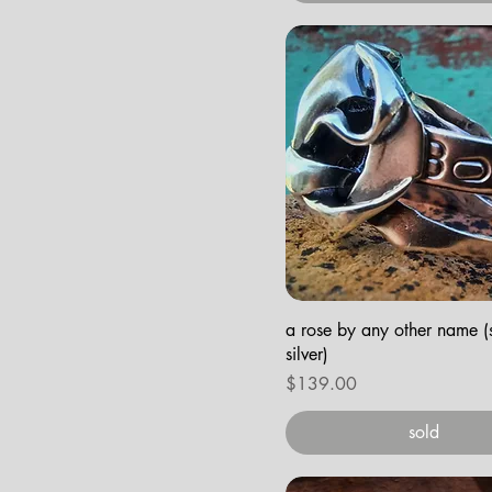
a rose by any other name (s
silver)
Price
$139.00
sold