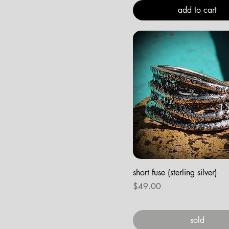
add to cart
short fuse (sterling silver)
Price
$49.00
sold