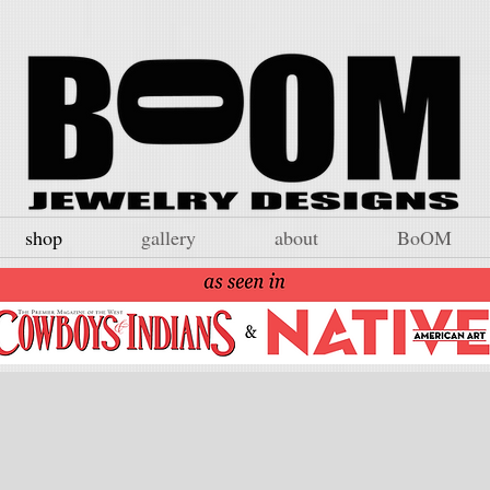
shop
gallery
about
BoOM