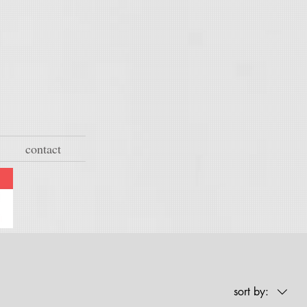
contact
sort by: