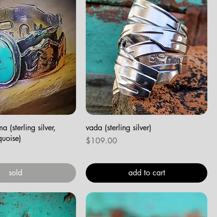
 (sterling silver,
vada (sterling silver)
quoise)
Price
$109.00
sold
add to cart