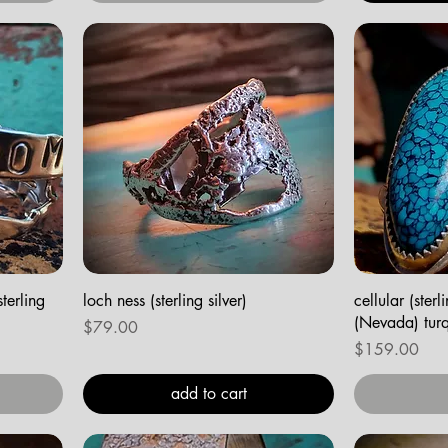
terling
loch ness (sterling silver)
cellular (ster
(Nevada) turq
Price
$79.00
Price
$159.00
add to cart