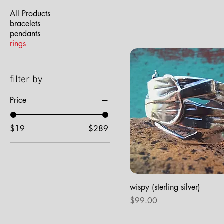
All Products
bracelets
pendants
rings
filter by
Price
$19
$289
wispy (sterling silver)
Price
$99.00