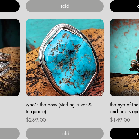
sold
who's the boss (sterling silver &
the eye of the 
turquoise)
and tigers ey
Price
Price
$289.00
$149.00
sold