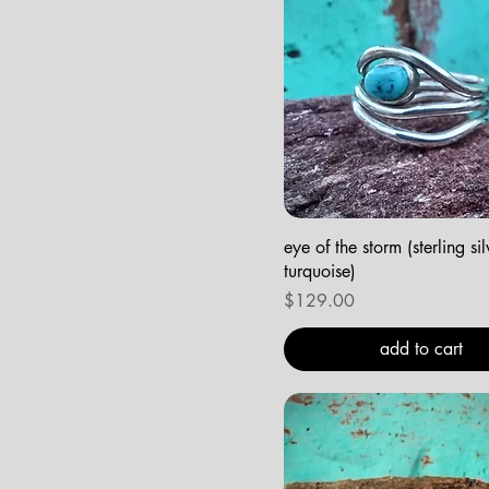
eye of the storm (sterling si
turquoise)
Price
$129.00
add to cart