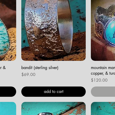
er &
bandit (sterling silver)
mountain mama
copper, & tur
Price
$69.00
Price
$120.00
add to cart